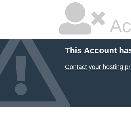
Ac
This Account ha
Contact your hosting pr