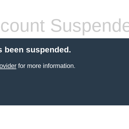
count Suspend
s been suspended.
ovider
for more information.