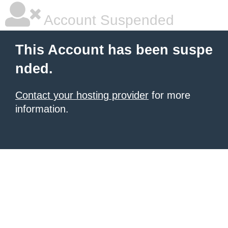
Account Suspended
This Account has been suspe
nded.
Contact your hosting provider
for more
information.